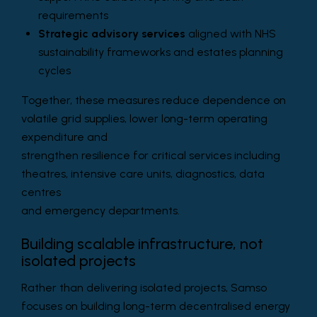
requirements
Strategic advisory services
aligned with NHS
sustainability frameworks and estates planning
cycles
Together, these measures reduce dependence on
volatile grid supplies, lower long-term operating
expenditure and
strengthen resilience for critical services including
theatres, intensive care units, diagnostics, data
centres
and emergency departments.
Building scalable infrastructure, not
isolated projects
Rather than delivering isolated projects, Samso
focuses on building long-term decentralised energy