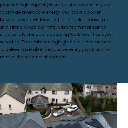
panels, a high-capacity inverter, and two battery units
to provide renewable energy and backup power.
Despite severe winter weather, including heavy rain
and strong winds, our installation team maintained
strict safety standards, adapting workflows to stay on
schedule. This resilience highlighted our commitment
to delivering reliable, sustainable energy solutions, no
matter the external challenges.