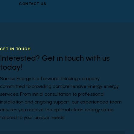
CONTACT US
GET IN TOUCH
Interested? Get in touch with us
today!
Samso Energy is a forward-thinking company
committed to providing comprehensive Energy energy
services. From initial consultation to professional
installation and ongoing support, our experienced team
ensures you receive the optimal clean energy setup
tailored to your unique needs.