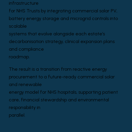
infrastructure
for NHS Trusts by integrating commercial solar PV,
battery energy storage and microgrid controls into
scalable
systems that evolve alongside each estate’s
decarbonisation strategy, clinical expansion plans
and compliance
roadmap.
The result is a transition from reactive energy
procurement to a future-ready commercial solar
and renewable
energy model for NHS hospitals, supporting patient
care, financial stewardship and environmental
responsibility in
parallel.