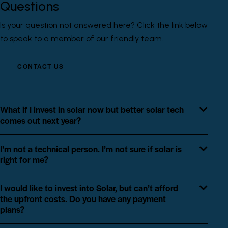
Questions
Is your question not answered here? Click the link below
to speak to a member of our friendly team.
CONTACT US
What if I invest in solar now but better solar tech
comes out next year?
I’m not a technical person. I’m not sure if solar is
right for me?
I would like to invest into Solar, but can’t afford
the upfront costs. Do you have any payment
plans?