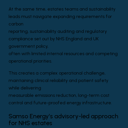
At the same time, estates teams and sustainability
leads must navigate expanding requirements for
carbon
reporting, sustainability auditing and regulatory
compliance set out by NHS England and UK
government policy,
often with limited internal resources and competing
operational priorities.
This creates a complex operational challenge,
maintaining clinical reliability and patient safety
while delivering
measurable emissions reduction, long-term cost
control and future-proofed energy infrastructure.
Samso Energy’s advisory-led approach
for NHS estates