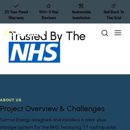
25 Year Panel
100+ 5 Star
Nationwide
Sell Back To
Warranty
Reviews
Installation
The Grid
Trusted By The
ABOUT US
Project Overview & Challenges
Samso Energy designed and installed a solar-plus-
storage system for the NHS, featuring 77 rooftop solar