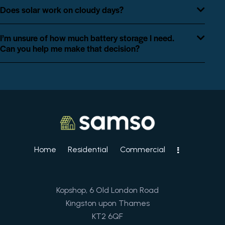
Does solar work on cloudy days?
I’m unsure of how much battery storage I need.
Can you help me make that decision?
Home
Residential
Commercial
Kopshop, 6 Old London Road
Kingston upon Thames
KT2 6QF