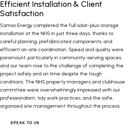
Efficient Installation & Client
Satisfaction
Samso Energy completed the full solar-plus-storage
installation at the NHS in just three days, thanks to
careful planning, prefabricated components, and
efficient on-site coordination. Speed and quality were
paramount, particularly in community-serving spaces,
and our team rose to the challenge of completing the
project safely and on time despite the tough
conditions. The NHS property managers and clubhouse
committee were overwhelmingly impressed with our
professionalism, tidy work practices, and the safe,
organised site management throughout the process.
SPEAK TO US