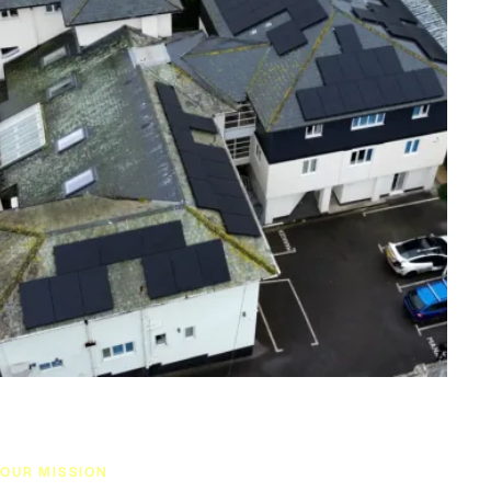
OUR MISSION