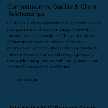
Commitment to Quality & Client
Relationships
Our focus on clear communication, excellent project
management, and customer support were key to
the success of this installation. The client praised our
efforts and mentioned they would “happily
recommend” Samso to others. This project reflects
the core values of Samso: delivering high-quality
renewable energy systems with care, precision, and
a strong focus on client satisfaction.
CONTACT US