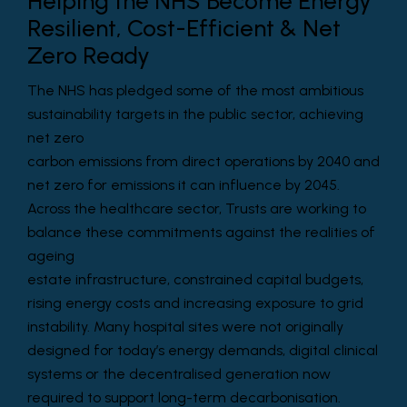
Helping the NHS Become Energy
Resilient, Cost-Efficient & Net
Zero Ready
The NHS has pledged some of the most ambitious
sustainability targets in the public sector, achieving
net zero
carbon emissions from direct operations by 2040 and
net zero for emissions it can influence by 2045.
Across the healthcare sector, Trusts are working to
balance these commitments against the realities of
ageing
estate infrastructure, constrained capital budgets,
rising energy costs and increasing exposure to grid
instability. Many hospital sites were not originally
designed for today’s energy demands, digital clinical
systems or the decentralised generation now
required to support long-term decarbonisation.