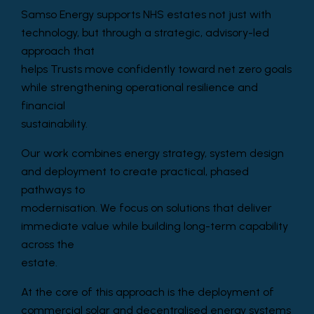
Samso Energy supports NHS estates not just with
technology, but through a strategic, advisory-led
approach that
helps Trusts move confidently toward net zero goals
while strengthening operational resilience and
financial
sustainability.
Our work combines energy strategy, system design
and deployment to create practical, phased
pathways to
modernisation. We focus on solutions that deliver
immediate value while building long-term capability
across the
estate.
At the core of this approach is the deployment of
commercial solar and decentralised energy systems