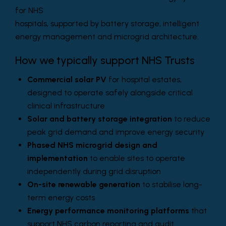
for NHS
hospitals, supported by battery storage, intelligent
energy management and microgrid architecture.
How we typically support NHS Trusts
Commercial solar PV
for hospital estates,
designed to operate safely alongside critical
clinical infrastructure
Solar and battery storage integration
to reduce
peak grid demand and improve energy security
Phased NHS microgrid design and
implementation
to enable sites to operate
independently during grid disruption
On-site renewable generation
to stabilise long-
term energy costs
Energy performance monitoring platforms
that
support NHS carbon reporting and audit