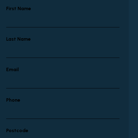
First Name
Last Name
Email
Phone
Postcode