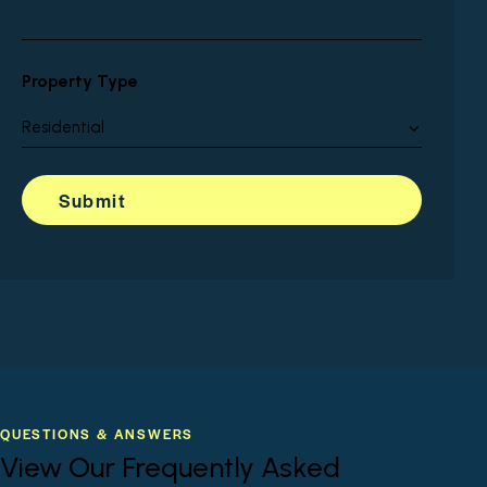
Property Type
QUESTIONS & ANSWERS
View Our Frequently Asked