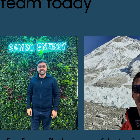
team today