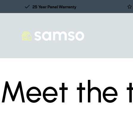
25 Year Panel Warranty
Meet the