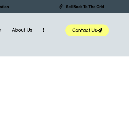
ation
Sell Back To The Grid
s
About Us
Contact Us