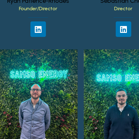
Ryan
Patience-Rhodes
Sebastian
Ch
Founder/Director
Director