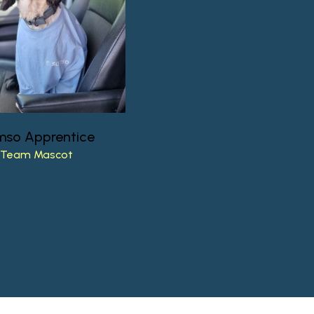
mso
Apprentice
Team
Mascot