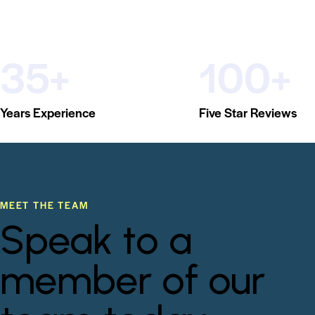
35+
100+
Years Experience
Five Star Reviews
MEET THE TEAM
Speak to a
member of our