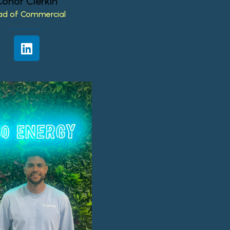
Conor
Clerkin
ad
of
Commercial