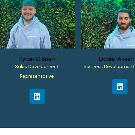
Kyran
O’Brien
Daniel
Aksent
Sales
Development
Business
Development
Representative