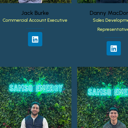
Jack
Burke
Danny
MacDon
Commercial
Account
Executive
Sales
Developm
Representativ