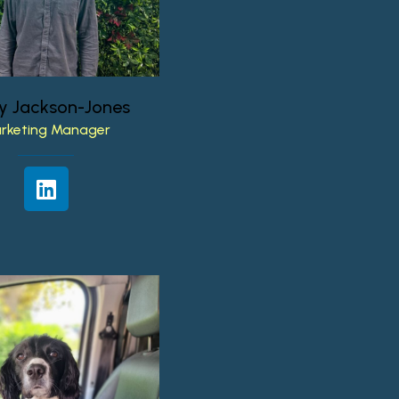
y
Jackson-Jones
rketing
Manager