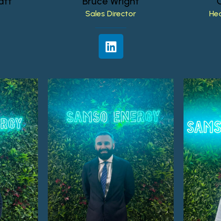
att
Bruce
Wright
Sales
Director
He