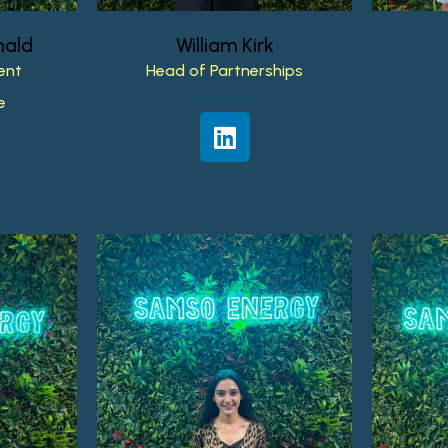
ald
William
Kirk
ent
Head
of
Partnerships
e