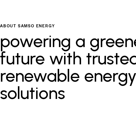
ABOUT SAMSO ENERGY
powering a green
future with truste
renewable energ
solutions