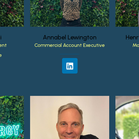
i
Annabel
Lewington
Henr
ent
Commercial
Account
Executive
Ma
e