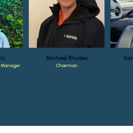
ic
Michael
Rhodes
Sa
Manager
Chairman