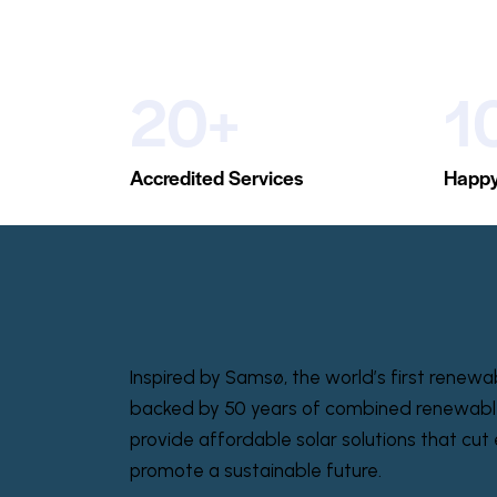
20+
1
Accredited Services
Happy
Inspired by Samsø, the world’s first renewa
backed by 50 years of combined renewabl
provide affordable solar solutions that cut e
promote a sustainable future.