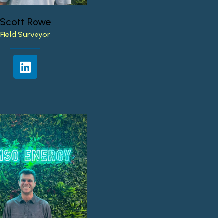
Scott
Rowe
Field
Surveyor