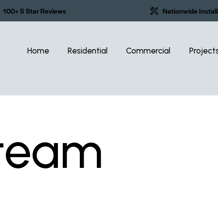
100+ 5 Star Reviews
Nationwide Install
Home
Residential
Commercial
Project
 team