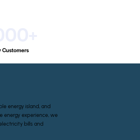
000+
 Customers
ble energy island, and
e energy experience, we
lectricity bills and