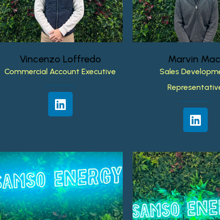
Vincenzo
Loffredo
Marvin
Mac
Commercial
Account
Executive
Sales
Developm
Representativ