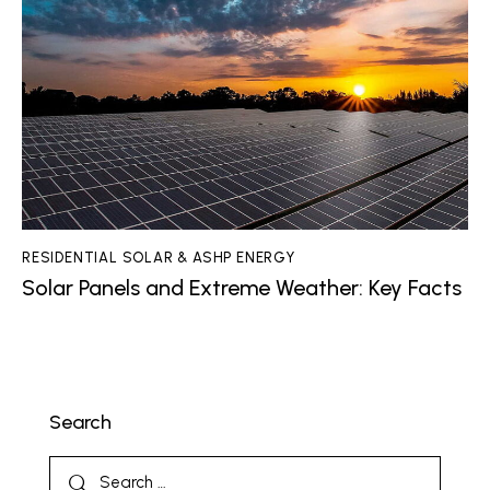
RESIDENTIAL SOLAR & ASHP ENERGY
Solar Panels and Extreme Weather: Key Facts
Search