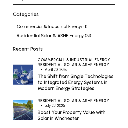
Categories
Commercial & Industrial Energy
(1)
Residential Solar & ASHP Energy
(31)
Recent Posts
COMMERCIAL & INDUSTRIAL ENERGY,
RESIDENTIAL SOLAR & ASHP ENERGY
April 20, 2026
The Shift from Single Technologies
to Integrated Energy Systems in
Modern Energy Strategies
RESIDENTIAL SOLAR & ASHP ENERGY
July 29, 2025
Boost Your Property Value with
Solar in Winchester