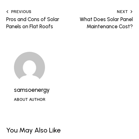
PREVIOUS
NEXT
Pros and Cons of Solar
What Does Solar Panel
Panels on Flat Roofs
Maintenance Cost?
samsoenergy
ABOUT AUTHOR
You May Also Like