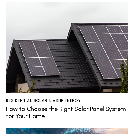
RESIDENTIAL SOLAR & ASHP ENERGY
How to Choose the Right Solar Panel System
for Your Home