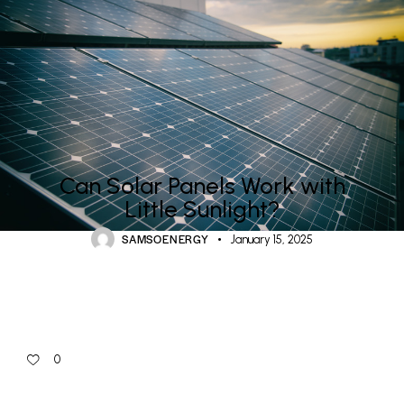
RESIDENTIAL SOLAR & ASHP ENERGY
Can Solar Panels Work with
Little Sunlight?
SAMSOENERGY
January 15, 2025
0